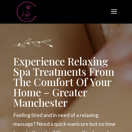
Experience Relaxing
Spa Treatments From
The Comfort Of Your
Home – Greater
Manchester
Feeling tired and in need of a relaxing
massage? Need a quick manicure but no time