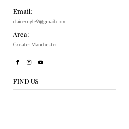
Email:
claireroyle9@gmail.com
Area:
Greater Manchester
FIND US