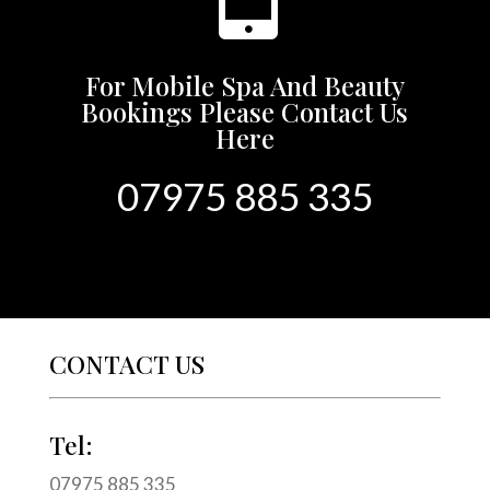
For Mobile Spa And Beauty
Bookings Please Contact Us
Here
07975 885 335
CONTACT US
Tel:
07975 885 335