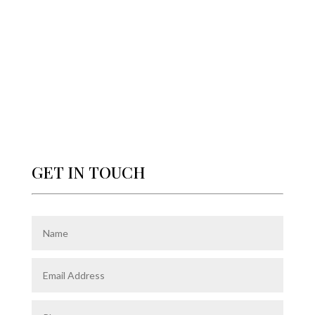
GET IN TOUCH