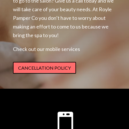
to go to the salon? Give us a call today and we
will take care of your beauty needs. At Royle
Pamper Co you don’t have to worry about
making an effort to come to us because we
bring the spa to you!
Check out our mobile services
CANCELLATION POLICY
